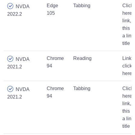
Edge
Tabbing
Click
NVDA
105
here
2022.2
link,
this is
a link
title
Chrome
Reading
Link,
NVDA
94
click
2021.2
here
Chrome
Tabbing
Click
NVDA
94
here
2021.2
link,
this is
a link
title