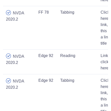
FF 78
Tabbing
Click
NVDA
here
2020.2
link,
this is
a link
title
Edge 92
Reading
Link,
NVDA
click
2020.2
here
Edge 92
Tabbing
Click
NVDA
here
2020.2
link,
this is
a link