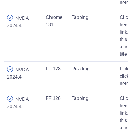
here
Chrome
Tabbing
Click
NVDA
131
here
2024.4
link,
this is
a link
title
FF 128
Reading
Link,
NVDA
click
2024.4
here
FF 128
Tabbing
Click
NVDA
here
2024.4
link,
this is
a link