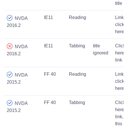
title
IE11
Reading
Link,
NVDA
click
2016.2
here
IE11
Tabbing
title
Click
NVDA
ignored
here,
2016.2
link
FF 40
Reading
Link,
NVDA
click
2015.2
here
FF 40
Tabbing
Click
NVDA
here
2015.2
link,
this is