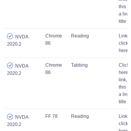
this is
a link
title
Chrome
Reading
Link,
NVDA
86
click
2020.2
here
Chrome
Tabbing
Click
NVDA
86
here
2020.2
link,
this is
a link
title
FF 78
Reading
Link,
NVDA
click
2020.2
here