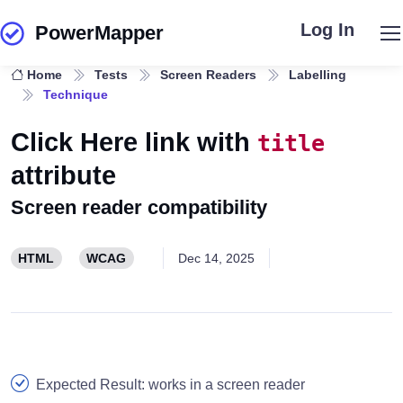
Log In
PowerMapper
Skip to main content
Home
Tests
Screen Readers
Labelling
Technique
Click Here link with
title
attribute
Screen reader compatibility
HTML
WCAG
Dec 14, 2025
Expected Result: works in a screen reader