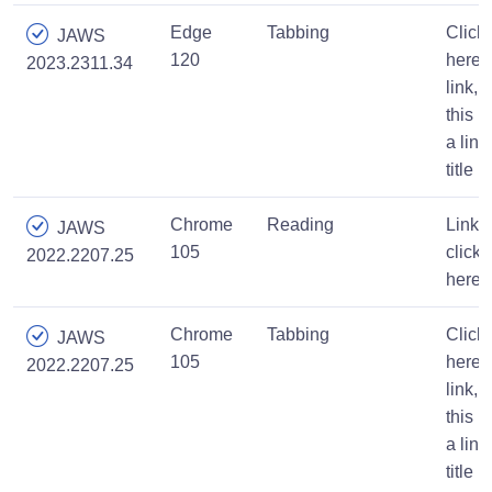
Edge
Tabbing
Click
JAWS
120
here,
2023.2311.34
link,
this is
a link
title
Chrome
Reading
Link,
JAWS
105
click
2022.2207.25
here
Chrome
Tabbing
Click
JAWS
105
here,
2022.2207.25
link,
this is
a link
title