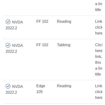
a link
title
FF 102
Reading
Link,
NVDA
click
2022.2
here
FF 102
Tabbing
Click
NVDA
here
2022.2
link,
this is
a link
title
Edge
Reading
Link,
NVDA
105
click
2022.2
here