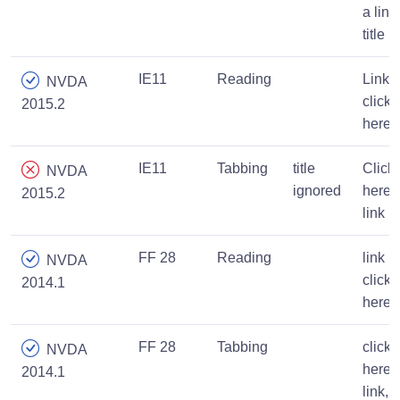
a link
title
IE11
Reading
Link,
NVDA
click
2015.2
here
IE11
Tabbing
title
Click
NVDA
ignored
here,
2015.2
link
FF 28
Reading
link
NVDA
click
2014.1
here
FF 28
Tabbing
click
NVDA
here
2014.1
link,