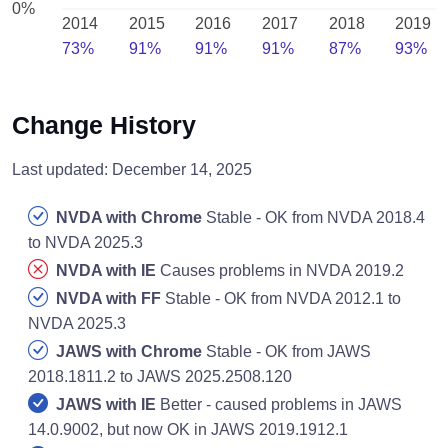
0%
2014
2015
2016
2017
2018
2019
73%
91%
91%
91%
87%
93%
Change History
Last updated: December 14, 2025
NVDA with Chrome
Stable - OK from NVDA 2018.4
to NVDA 2025.3
NVDA with IE
Causes problems in NVDA 2019.2
NVDA with FF
Stable - OK from NVDA 2012.1 to
NVDA 2025.3
JAWS with Chrome
Stable - OK from JAWS
2018.1811.2 to JAWS 2025.2508.120
JAWS with IE
Better - caused problems in JAWS
14.0.9002, but now OK in JAWS 2019.1912.1