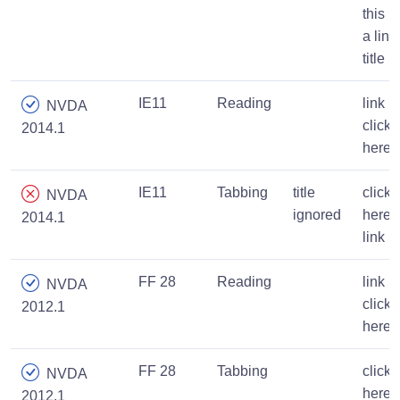
this is
a link
title
IE11
Reading
link
NVDA
click
2014.1
here
IE11
Tabbing
title
click
NVDA
ignored
here
2014.1
link
FF 28
Reading
link
NVDA
click
2012.1
here
FF 28
Tabbing
click
NVDA
here
2012.1