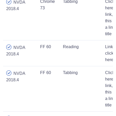
Chrome
Tabbing
Click
NVDA
73
here
2018.4
link,
this is
a link
title
FF 60
Reading
Link,
NVDA
click
2018.4
here
FF 60
Tabbing
Click
NVDA
here
2018.4
link,
this is
a link
title