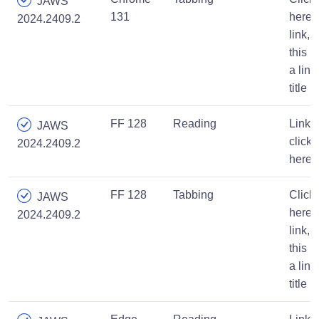
JAWS
131
here,
2024.2409.2
link,
this is
a link
title
FF 128
Reading
Link,
JAWS
click
2024.2409.2
here
FF 128
Tabbing
Click
JAWS
here,
2024.2409.2
link,
this is
a link
title