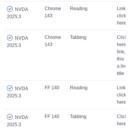
Chrome
Reading
Link,
NVDA
143
click
2025.3
here
Chrome
Tabbing
Click
NVDA
143
here
2025.3
link,
this is
a link
title
FF 140
Reading
Link,
NVDA
click
2025.3
here
FF 140
Tabbing
Click
NVDA
here
2025.3