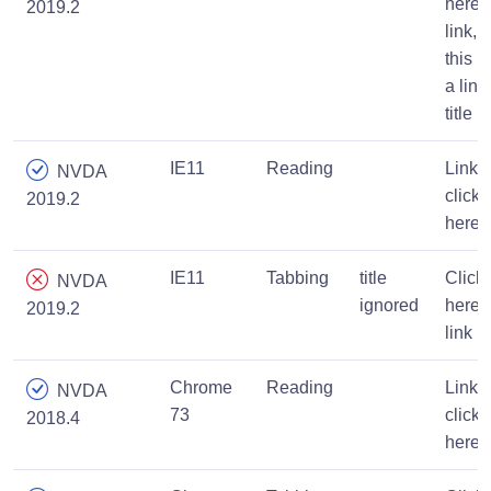
here
2019.2
link,
this is
a link
title
IE11
Reading
Link,
NVDA
click
2019.2
here
IE11
Tabbing
title
Click
NVDA
ignored
here,
2019.2
link
Chrome
Reading
Link,
NVDA
73
click
2018.4
here