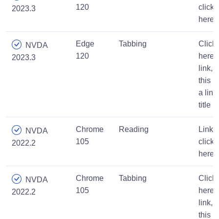
120
click
2023.3
here
Edge
Tabbing
Click
NVDA
120
here
2023.3
link,
this is
a link
title
Chrome
Reading
Link,
NVDA
105
click
2022.2
here
Chrome
Tabbing
Click
NVDA
105
here
2022.2
link,
this is