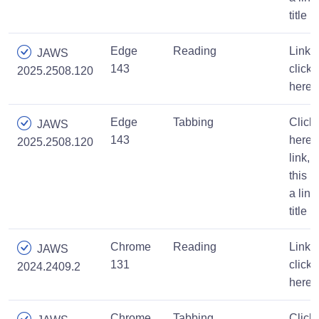
title
Edge
Reading
Link,
JAWS
143
click
2025.2508.120
here
Edge
Tabbing
Click
JAWS
143
here,
2025.2508.120
link,
this is
a link
title
Chrome
Reading
Link,
JAWS
131
click
2024.2409.2
here
Chrome
Tabbing
Click