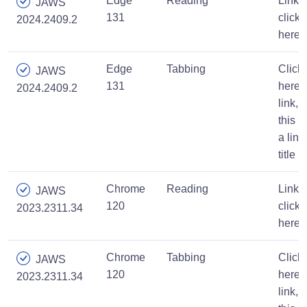
Edge
Reading
Link,
JAWS
131
click
2024.2409.2
here
Edge
Tabbing
Click
JAWS
131
here,
2024.2409.2
link,
this is
a link
title
Chrome
Reading
Link,
JAWS
120
click
2023.2311.34
here
Chrome
Tabbing
Click
JAWS
120
here,
2023.2311.34
link,