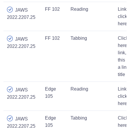
FF 102
Reading
Link,
JAWS
click
2022.2207.25
here
FF 102
Tabbing
Click
JAWS
here,
2022.2207.25
link,
this is
a link
title
Edge
Reading
Link,
JAWS
105
click
2022.2207.25
here
Edge
Tabbing
Click
JAWS
105
here,
2022.2207.25