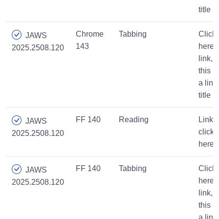
title
Chrome
Tabbing
Click
JAWS
143
here,
2025.2508.120
link,
this is
a link
title
FF 140
Reading
Link,
JAWS
click
2025.2508.120
here
FF 140
Tabbing
Click
JAWS
here,
2025.2508.120
link,
this is
a link