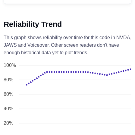
Reliability Trend
This graph shows reliability over time for this code in NVDA,
JAWS and Voiceover. Other screen readers don't have
enough historical data yet to plot trends.
100%
80%
60%
40%
20%