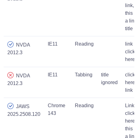
link,
this is
a link
title
IE11
Reading
link
NVDA
click
2012.3
here
IE11
Tabbing
title
click
NVDA
ignored
here
2012.3
link
Chrome
Reading
Link,
JAWS
143
click
2025.2508.120
here,
this is
a link