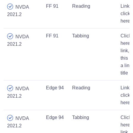
FF 91
Reading
Link,
NVDA
click
2021.2
here
FF 91
Tabbing
Click
NVDA
here
2021.2
link,
this is
a link
title
Edge 94
Reading
Link,
NVDA
click
2021.2
here
Edge 94
Tabbing
Click
NVDA
here
2021.2
link,