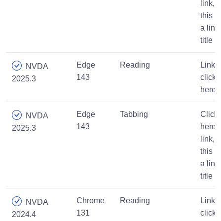
link,
this is
a link
title
Edge
Reading
Link,
NVDA
143
click
2025.3
here
Edge
Tabbing
Click
NVDA
143
here
2025.3
link,
this is
a link
title
Chrome
Reading
Link,
NVDA
131
click
2024.4