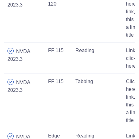
120
here
2023.3
link,
this is
a link
title
FF 115
Reading
Link,
NVDA
click
2023.3
here
FF 115
Tabbing
Click
NVDA
here
2023.3
link,
this is
a link
title
Edge
Reading
Link,
NVDA