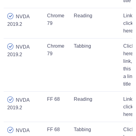
title
Chrome
Reading
Link,
NVDA
79
click
2019.2
here
Chrome
Tabbing
Click
NVDA
79
here
2019.2
link,
this is
a link
title
FF 68
Reading
Link,
NVDA
click
2019.2
here
FF 68
Tabbing
Click
NVDA