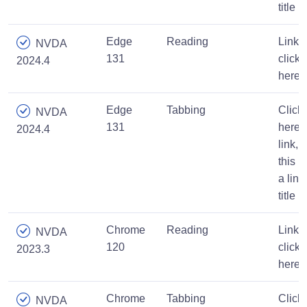
title
Edge
Reading
Link,
NVDA
131
click
2024.4
here
Edge
Tabbing
Click
NVDA
131
here
2024.4
link,
this is
a link
title
Chrome
Reading
Link,
NVDA
120
click
2023.3
here
Chrome
Tabbing
Click
NVDA