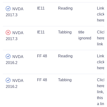
IE11
Reading
Link,
NVDA
click
2017.3
here
IE11
Tabbing
title
Click
NVDA
ignored
here,
2017.3
link
FF 48
Reading
Link,
NVDA
click
2016.2
here
FF 48
Tabbing
Click
NVDA
here
2016.2
link,
this is
a link