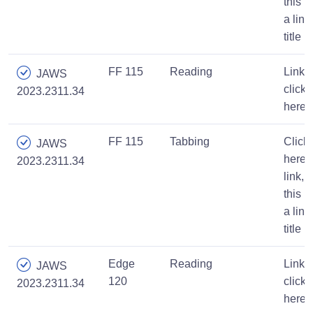
this is
a link
title
FF 115
Reading
Link,
JAWS
click
2023.2311.34
here
FF 115
Tabbing
Click
JAWS
here,
2023.2311.34
link,
this is
a link
title
Edge
Reading
Link,
JAWS
120
click
2023.2311.34
here