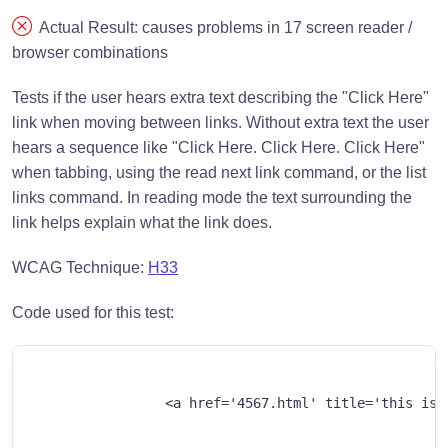
Actual Result: causes problems in 17 screen reader /
browser combinations
Tests if the user hears extra text describing the "Click Here"
link when moving between links. Without extra text the user
hears a sequence like "Click Here. Click Here. Click Here"
when tabbing, using the read next link command, or the list
links command. In reading mode the text surrounding the
link helps explain what the link does.
WCAG Technique:
H33
Code used for this test:
		<a href='4567.html' title='this is a link title'>Click Here</a>
