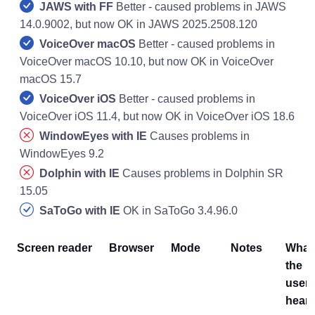
JAWS with FF
Better - caused problems in JAWS
14.0.9002, but now OK in JAWS 2025.2508.120
VoiceOver macOS
Better - caused problems in
VoiceOver macOS 10.10, but now OK in VoiceOver
macOS 15.7
VoiceOver iOS
Better - caused problems in
VoiceOver iOS 11.4, but now OK in VoiceOver iOS 18.6
WindowEyes with IE
Causes problems in
WindowEyes 9.2
Dolphin with IE
Causes problems in Dolphin SR
15.05
SaToGo with IE
OK in SaToGo 3.4.96.0
Screen reader
Browser
Mode
Notes
What
the
user
hear