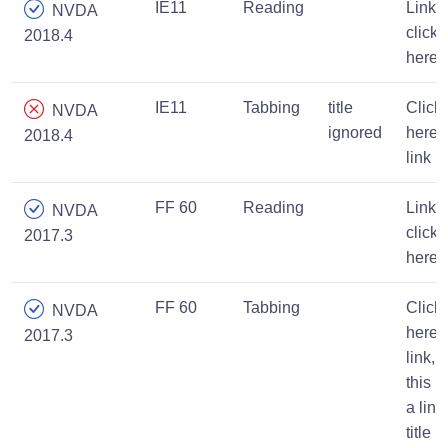
IE11
Reading
Link,
NVDA
click
2018.4
here
IE11
Tabbing
title
Click
NVDA
ignored
here,
2018.4
link
FF 60
Reading
Link,
NVDA
click
2017.3
here
FF 60
Tabbing
Click
NVDA
here
2017.3
link,
this is
a link
title