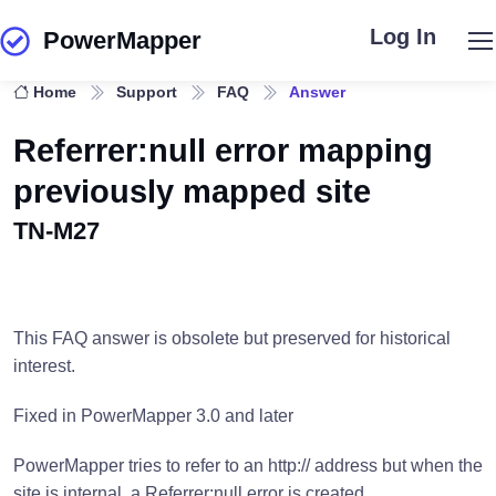
Log In
PowerMapper
Skip to main content
Home
Support
FAQ
Answer
Referrer:null error mapping
previously mapped site
TN-M27
This FAQ answer is obsolete but preserved for historical
interest.
Fixed in PowerMapper 3.0 and later
PowerMapper tries to refer to an http:// address but when the
site is internal, a Referrer:null error is created.