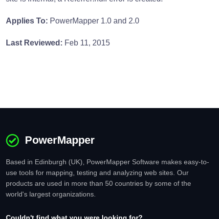
Applies To:
PowerMapper 1.0 and 2.0
Last Reviewed:
Feb 11, 2015
PowerMapper
Based in Edinburgh (UK), PowerMapper Software makes easy-to-
use tools for mapping, testing and analyzing web sites. Our
products are used in more than 50 countries by some of the
world's largest organizations.
Couldn't find what you were looking for?