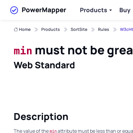
PowerMapper
Products
Buy
Skip to main content
Home
Products
SortSite
Rules
W3cHt
must not be grea
min
Web Standard
Description
The value of the
attribute must be less than or equal
min