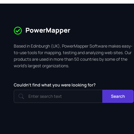
PowerMapper
Based in Edinburgh (UK), PowerMapper Software makes easy-
to-use tools for mapping, testing and analyzing web sites. Our
products are used in more than 50 countries by some of the
world's largest organizations.
Couldn't find what you were looking for?
Search