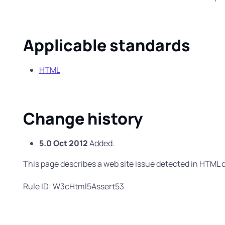
Applicable standards
HTML
Change history
5.0 Oct 2012
Added.
This page describes a web site issue detected in HTM
Rule ID: W3cHtml5Assert53