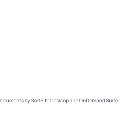
L documents by SortSite Desktop and OnDemand Suite.