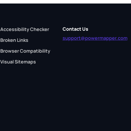
Contact Us
Accessibility Checker
support@powermapper.com
Broken Links
Browser Compatibility
Visual Sitemaps