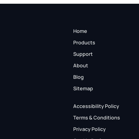
Home
Products
Support
About
Blog
Sitemap
Accessibility Policy
Terms & Conditions
Privacy Policy