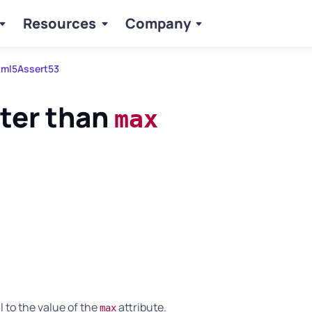
Resources
Company
ml5Assert53
ter than
max
 to the value of the
attribute.
max