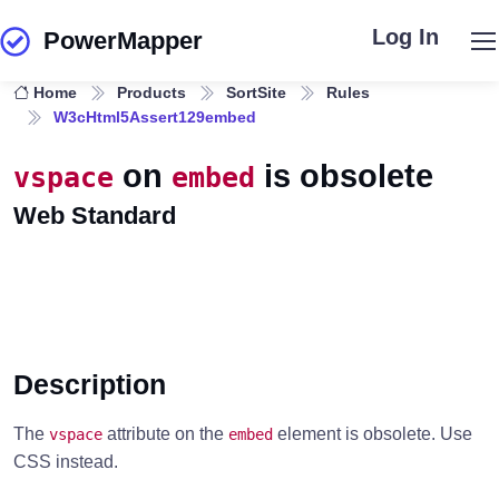
Log In
PowerMapper
Skip to main content
Home
Products
SortSite
Rules
W3cHtml5Assert129embed
on
is obsolete
vspace
embed
Web Standard
Description
The
attribute on the
element is obsolete. Use
vspace
embed
CSS instead.