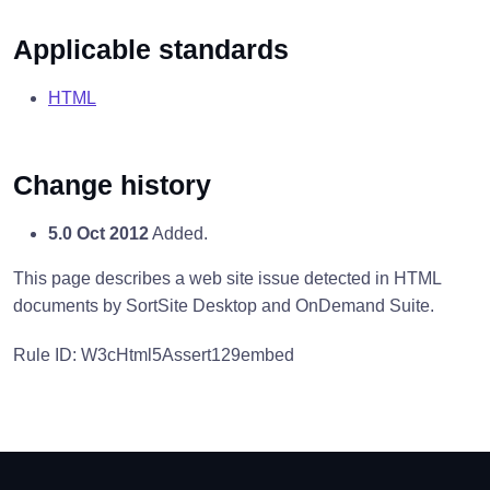
Applicable standards
HTML
Change history
5.0 Oct 2012
Added.
This page describes a web site issue detected in HTML
documents by SortSite Desktop and OnDemand Suite.
Rule ID: W3cHtml5Assert129embed