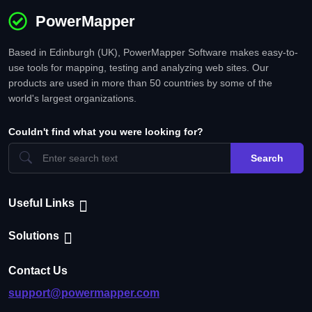
PowerMapper
Based in Edinburgh (UK), PowerMapper Software makes easy-to-
use tools for mapping, testing and analyzing web sites. Our
products are used in more than 50 countries by some of the
world's largest organizations.
Couldn't find what you were looking for?
Search
Useful Links
Solutions
Contact Us
support@powermapper.com