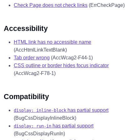
Check Page does not check links
(ErrCheckPage)
Accessibility
HTML link has no accessible name
(AccHtmlLinkTextBlank)
Tab order wrong
(AccWcag2-F44-1)
CSS outline or border hides focus indicator
(AccWcag2-F78-1)
Compatibility
has partial support
display: inline-block
(BugCssDisplayInlineBlock)
has partial support
display: run-in
(BugCssDisplayRunIn)