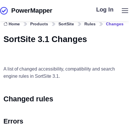
Log In
PowerMapper
Skip to main content
Home
Products
SortSite
Rules
Changes
SortSite 3.1 Changes
A list of changed accessibility, compatibility and search
engine rules in SortSite 3.1.
Changed rules
Errors