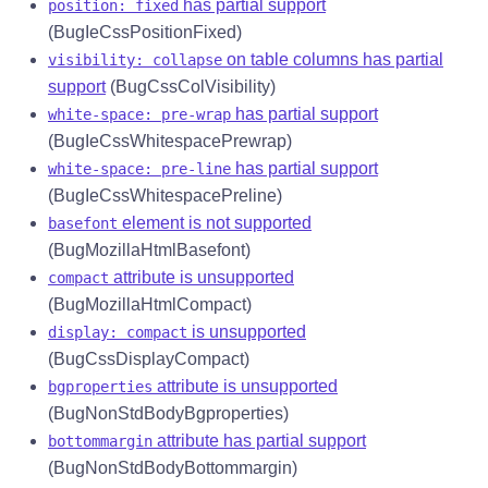
has partial support
position: fixed
(BugIeCssPositionFixed)
on table columns has partial
visibility: collapse
support
(BugCssColVisibility)
has partial support
white-space: pre-wrap
(BugIeCssWhitespacePrewrap)
has partial support
white-space: pre-line
(BugIeCssWhitespacePreline)
element is not supported
basefont
(BugMozillaHtmlBasefont)
attribute is unsupported
compact
(BugMozillaHtmlCompact)
is unsupported
display: compact
(BugCssDisplayCompact)
attribute is unsupported
bgproperties
(BugNonStdBodyBgproperties)
attribute has partial support
bottommargin
(BugNonStdBodyBottommargin)