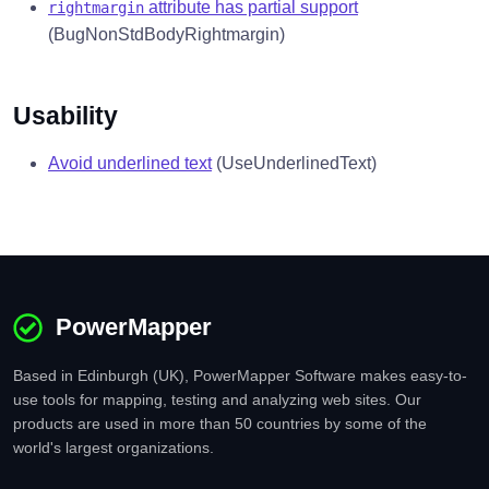
attribute has partial support
rightmargin
(BugNonStdBodyRightmargin)
Usability
Avoid underlined text
(UseUnderlinedText)
PowerMapper
Based in Edinburgh (UK), PowerMapper Software makes easy-to-
use tools for mapping, testing and analyzing web sites. Our
products are used in more than 50 countries by some of the
world's largest organizations.