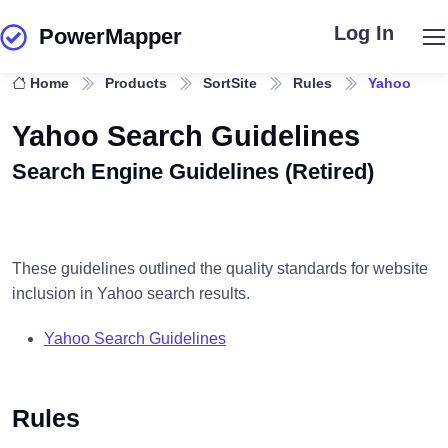
Log In
PowerMapper
Skip to main content
Home
Products
SortSite
Rules
Yahoo
Yahoo Search Guidelines
Search Engine Guidelines (Retired)
These guidelines outlined the quality standards for website
inclusion in Yahoo search results.
Yahoo Search Guidelines
Rules