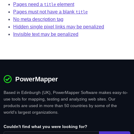
Pages need a
element
title
Pages must not have a blank
title
No meta description tag
Hidden single pixel links may be penalized
Invisible text may be penalized
PowerMapper
Based in Edinburgh (UK), PowerMapper Software makes easy-to-
use tools for mapping, testing and analyzing web sites. Our
products are used in more than 50 countries by some of the
world's largest organizations.
Couldn't find what you were looking for?