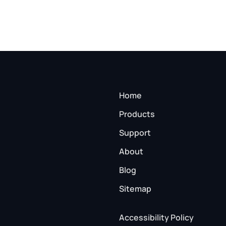
Home
Products
Support
About
Blog
Sitemap
Accessibility Policy