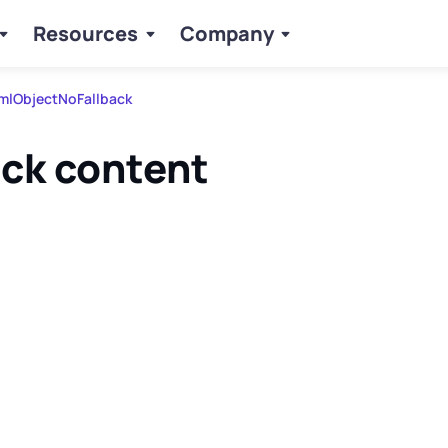
Resources
Company
mlObjectNoFallback
ack content