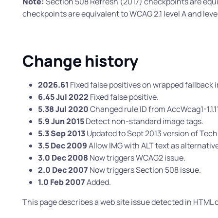
Note:
Section 508 Refresh (2017) checkpoints are equi
checkpoints are equivalent to WCAG 2.1 level A and lev
Change history
2026.61
Fixed false positives on wrapped fallback i
6.45 Jul 2022
Fixed false positive.
5.38 Jul 2020
Changed rule ID from AccWcag1-1.1.1
5.9 Jun 2015
Detect non-standard image tags.
5.3 Sep 2013
Updated to Sept 2013 version of Tec
3.5 Dec 2009
Allow IMG with ALT text as alternativ
3.0 Dec 2008
Now triggers WCAG2 issue.
2.0 Dec 2007
Now triggers Section 508 issue.
1.0 Feb 2007
Added.
This page describes a web site issue detected in HTM