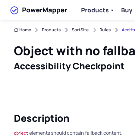
PowerMapper
Products
Buy
Skip to main content
Home
Products
SortSite
Rules
AccHt
Object with no fallb
Accessibility Checkpoint
Description
elements should contain fallback content.
object