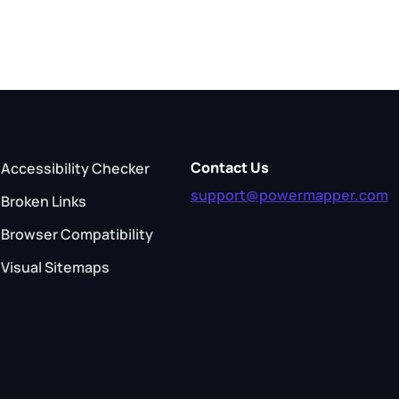
Contact Us
Accessibility Checker
support@powermapper.com
Broken Links
Browser Compatibility
Visual Sitemaps