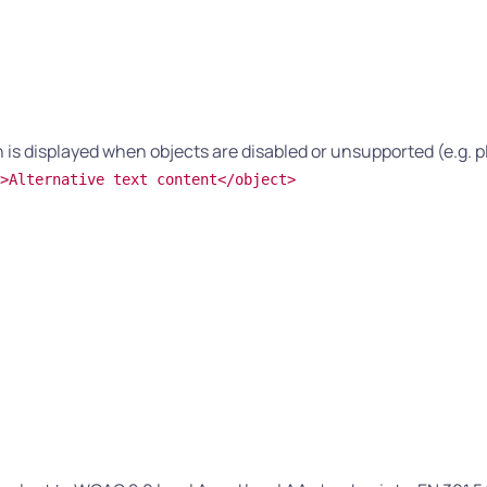
is displayed when objects are disabled or unsupported (e.g. p
>Alternative text content</object>