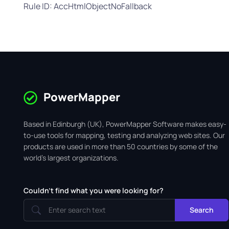
Rule ID: AccHtmlObjectNoFallback
PowerMapper
Based in Edinburgh (UK), PowerMapper Software makes easy-
to-use tools for mapping, testing and analyzing web sites. Our
products are used in more than 50 countries by some of the
world's largest organizations.
Couldn't find what you were looking for?
Search