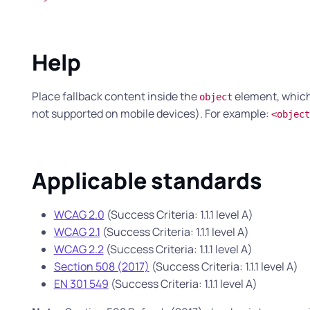
Help
Place fallback content inside the
element, which 
object
not supported on mobile devices). For example:
<object
Applicable standards
WCAG 2.0
(Success Criteria: 1.1.1 level A)
WCAG 2.1
(Success Criteria: 1.1.1 level A)
WCAG 2.2
(Success Criteria: 1.1.1 level A)
Section 508 (2017)
(Success Criteria: 1.1.1 level A)
EN 301 549
(Success Criteria: 1.1.1 level A)