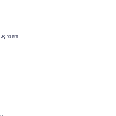
lugins are