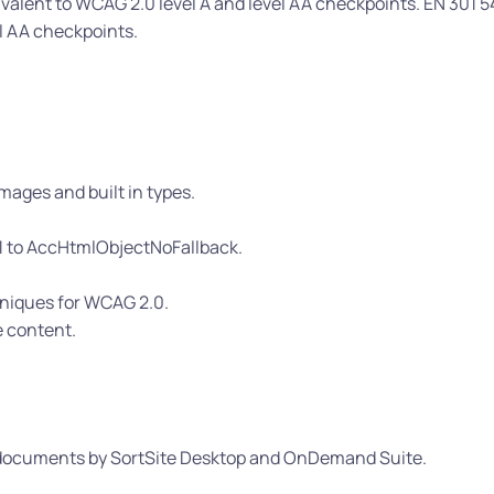
valent to WCAG 2.0 level A and level AA checkpoints. EN 301 5
el AA checkpoints.
mages and built in types.
1 to AccHtmlObjectNoFallback.
hniques for WCAG 2.0.
e content.
L documents by SortSite Desktop and OnDemand Suite.