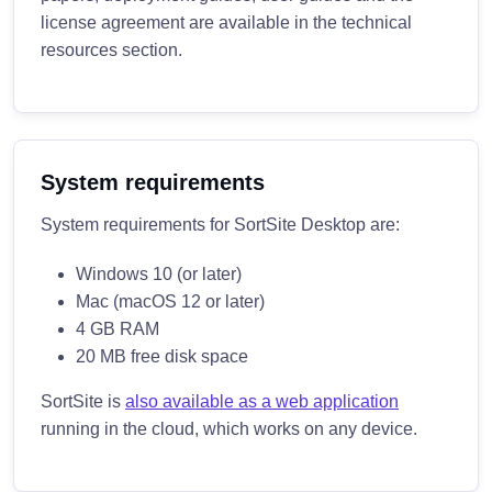
license agreement are available in the technical
resources section.
System requirements
System requirements for SortSite Desktop are:
Windows 10 (or later)
Mac (macOS 12 or later)
4 GB RAM
20 MB free disk space
SortSite is
also available as a web application
running in the cloud, which works on any device.