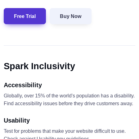
Free Trial
Buy Now
Spark Inclusivity
Accessibility
Globally, over 15% of the world's population has a disability.
Find accessibility issues before they drive customers away.
Usability
Test for problems that make your website difficult to use.
Check against Usability.gov guidelines.