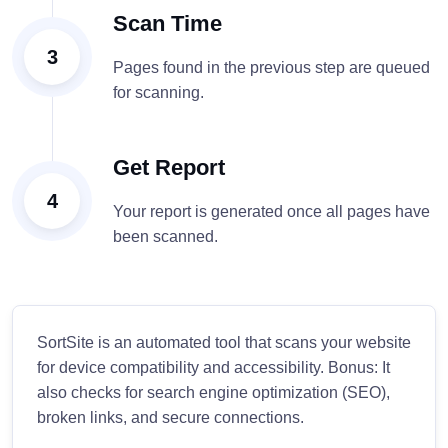
Scan Time
3
Pages found in the previous step are queued
for scanning.
Get Report
4
Your report is generated once all pages have
been scanned.
SortSite is an automated tool that scans your website
for device compatibility and accessibility. Bonus: It
also checks for search engine optimization (SEO),
broken links, and secure connections.