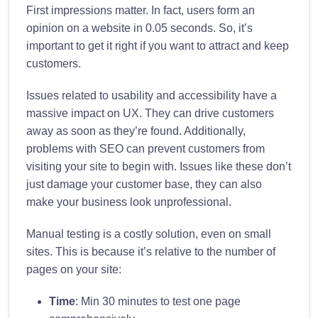
First impressions matter. In fact, users form an
opinion on a website in 0.05 seconds. So, it’s
important to get it right if you want to attract and keep
customers.
Issues related to usability and accessibility have a
massive impact on UX. They can drive customers
away as soon as they’re found. Additionally,
problems with SEO can prevent customers from
visiting your site to begin with. Issues like these don’t
just damage your customer base, they can also
make your business look unprofessional.
Manual testing is a costly solution, even on small
sites. This is because it’s relative to the number of
pages on your site:
Time
: Min 30 minutes to test one page