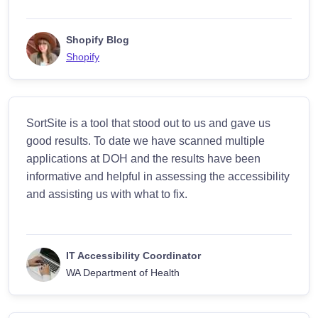
Shopify Blog
Shopify
SortSite is a tool that stood out to us and gave us
good results. To date we have scanned multiple
applications at DOH and the results have been
informative and helpful in assessing the accessibility
and assisting us with what to fix.
IT Accessibility Coordinator
WA Department of Health