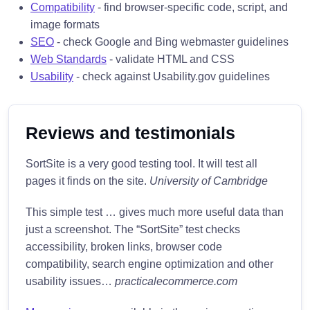
Compatibility
- find browser-specific code, script, and
image formats
SEO
- check Google and Bing webmaster guidelines
Web Standards
- validate HTML and CSS
Usability
- check against Usability.gov guidelines
Reviews and testimonials
SortSite is a very good testing tool. It will test all
pages it finds on the site.
University of Cambridge
This simple test … gives much more useful data than
just a screenshot. The “SortSite” test checks
accessibility, broken links, browser code
compatibility, search engine optimization and other
usability issues…
practicalecommerce.com