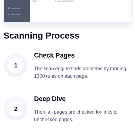
Scanning Process
Check Pages
1
The scan engine finds problems by running
1300 rules on each page.
Deep Dive
2
Then, all pages are checked for links to
unchecked pages.