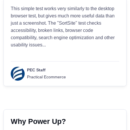
This simple test works very similarly to the desktop
browser test, but gives much more useful data than
just a screenshot. The "SortSite" test checks
accessibility, broken links, browser code
compatibility, search engine optimization and other
usability issues...
PEC Staff
Practical Ecommerce
Why Power Up?