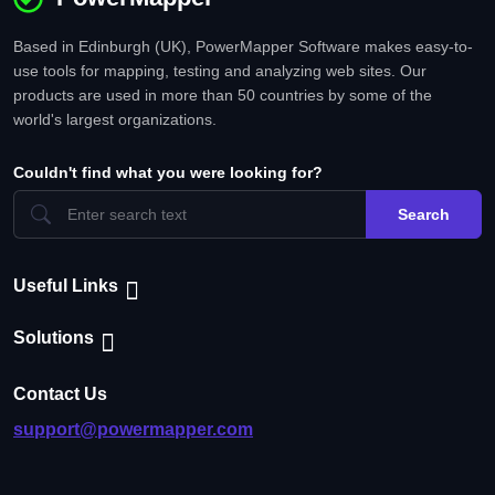
Based in Edinburgh (UK), PowerMapper Software makes easy-to-
use tools for mapping, testing and analyzing web sites. Our
products are used in more than 50 countries by some of the
world's largest organizations.
Couldn't find what you were looking for?
Search
Useful Links
Solutions
Contact Us
support@powermapper.com