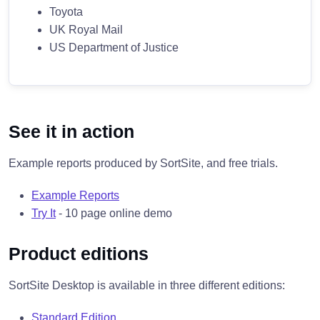
Toyota
UK Royal Mail
US Department of Justice
See it in action
Example reports produced by SortSite, and free trials.
Example Reports
Try It
- 10 page online demo
Product editions
SortSite Desktop is available in three different editions:
Standard Edition