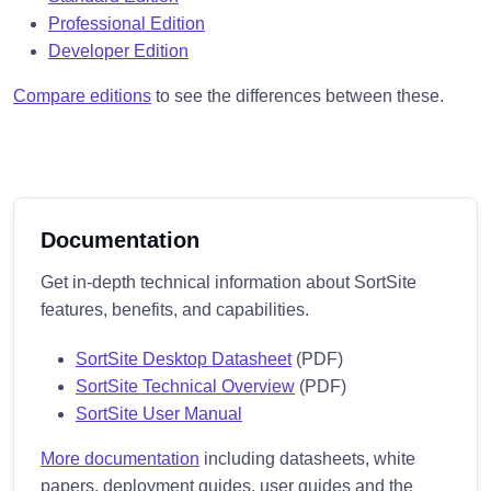
Professional Edition
Developer Edition
Compare editions
to see the differences between these.
Documentation
Get in-depth technical information about SortSite
features, benefits, and capabilities.
SortSite Desktop Datasheet
(PDF)
SortSite Technical Overview
(PDF)
SortSite User Manual
More documentation
including datasheets, white
papers, deployment guides, user guides and the