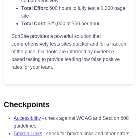
comprehensively
Total Effort
: 500 hours to fully test a 1,000 page
site
Total Cost
: $25,000 at $50 per hour
SortSite provides a powerful solution that
comprehensively tests sites quicker and for a fraction
of the price. Our tools are informed by evidence-
based testing to provide leading low false positive
rates for your team.
Checkpoints
Accessibility
- check against WCAG and Section 508
guidelines
Broken Links
- check for broken links and other errors