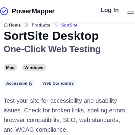
Log In
PowerMapper
Skip to main content
Home
Products
SortSite
SortSite Desktop
One-Click Web Testing
Mac
Windows
Accessibility
Web Standards
Test your site for accessibility and usability
issues. Check for broken links, spelling errors,
browser compatibility, SEO, web standards,
and WCAG compliance.