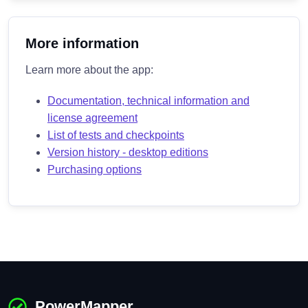
More information
Learn more about the app:
Documentation, technical information and
license agreement
List of tests and checkpoints
Version history - desktop editions
Purchasing options
PowerMapper