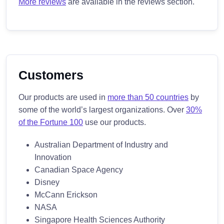
More reviews
are available in the reviews section.
Customers
Our products are used in
more than 50 countries
by
some of the world’s largest organizations. Over
30%
of the Fortune 100
use our products.
Australian Department of Industry and
Innovation
Canadian Space Agency
Disney
McCann Erickson
NASA
Singapore Health Sciences Authority