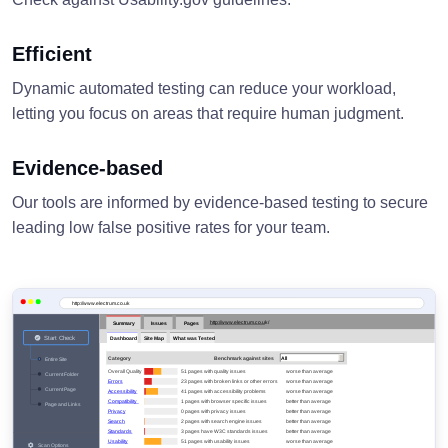
Efficient
Dynamic automated testing can reduce your workload,
letting you focus on areas that require human judgment.
Evidence-based
Our tools are informed by evidence-based testing to secure
leading low false positive rates for your team.